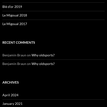
Blé d’or 2019
Le Migoual 2018
Le Migoual 2017
RECENT COMMENTS
Benjamin Braun
on
Why oldsports?
Benjamin Braun
on
Why oldsports?
ARCHIVES
April 2024
January 2021