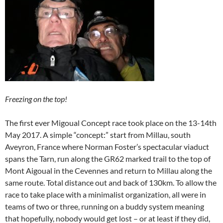
Freezing on the top!
The first ever Migoual Concept race took place on the 13-14th
May 2017. A simple “concept:” start from Millau, south
Aveyron, France where Norman Foster’s spectacular viaduct
spans the Tarn, run along the GR62 marked trail to the top of
Mont Aigoual in the Cevennes and return to Millau along the
same route. Total distance out and back of 130km. To allow the
race to take place with a minimalist organization, all were in
teams of two or three, running on a buddy system meaning
that hopefully, nobody would get lost – or at least if they did,