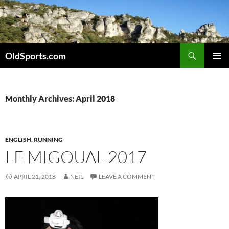
Skip
to
content
Search
OldSports.com
PRIMAR
MENU
Monthly Archives: April 2018
ENGLISH
,
RUNNING
LE MIGOUAL 2017
APRIL 21, 2018
NEIL
LEAVE A COMMENT