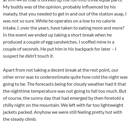
My buddy was of the opinion, probably influenced by his
malady, that you needed to get in and out of the station asap, I
was not so sure. While he operates on a low to no calorie
intake, I, over the years, have taken to eating more and more?
In the event we ended up taking a short break when he
produced a couple of egg sandwiches. I scoffed mine in a
couple of seconds. He put him in his backpack for later – I
suspect he didn’t touch it.
Apart from not taking a decent break at the rest point, our
other error was to underestimate quite how cold the night was
going to be. The forecasts being for cloudy weather had it that
the nighttime temperature was not going to fall too much. But
of course, the sunny day that had emerged by then foretold a
chilly night on the mountain. We left with far too lightweight
jackets packed. Anyhow we were still feeling pretty hot with
the steady climb.