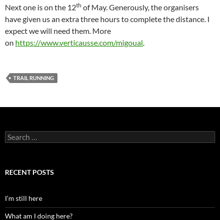
th
Next one is on the 12
of May. Generously, the organisers
have given us an extra three hours to complete the distance. I
expect we will need them. More
on
https://www.verticausse.com/migoual
.
TRAIL RUNNING
Search
for:
RECENT POSTS
I’m still here
What am I doing here?