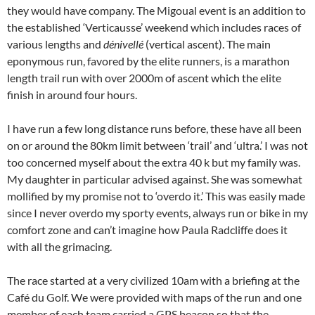
they would have company. The Migoual event is an addition to
the established ‘Verticausse’ weekend which includes races of
various lengths and
dénivellé
(vertical ascent). The main
eponymous run, favored by the elite runners, is a marathon
length trail run with over 2000m of ascent which the elite
finish in around four hours.
I have run a few long distance runs before, these have all been
on or around the 80km limit between ‘trail’ and ‘ultra.’ I was not
too concerned myself about the extra 40 k but my family was.
My daughter in particular advised against. She was somewhat
mollified by my promise not to ‘overdo it.’ This was easily made
since I never overdo my sporty events, always run or bike in my
comfort zone and can’t imagine how Paula Radcliffe does it
with all the grimacing.
The race started at a very civilized 10am with a briefing at the
Café du Golf. We were provided with maps of the run and one
member of each team carried a GPS beacon so that the