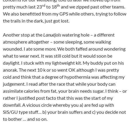
rd
th
pretty much last 23
to 18
and we zipped past other teams.
We also benefitted from my GPS while others, trying to follow
the trails in the dark, just got lost.
Another stop at the
Lanuéjols
watering hole – a different
atmosphere altogether – some sleeping, some walking
wounded. I ate some more. We both faffed around wondering
what to wear next. It was still cold but it would soon be
daylight. I stuck with my lightweight kit. My buddy put on his
anorak. The next 10 k or so went OK although I was pretty
cold and think that a degree of hypothermia was affecting my
judgement. I read after the race that while your body can
assimilate calories from fat, your brain needs sugar. I think – or
rather I justified post facto that this was the start of my
downfall. A vicious circle whereby you a) are fed up with
SIS/GU type stuff… b) your brain suffers and c) you decide not
to bother … and so on.