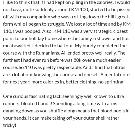
I like to think that if I had kept on piling in the calories, I would
not have, quite suddenly, around KM 100, started to be pissed
off with my companion who was trotting down the hill I great
form while I began to struggle. We lost a lot of time and by KM
110, I was pooped. Also, KM 110 was a very strategic, closest
point to our holiday home where the family, a shower and hot
meal awaited. I decided to bail out. My buddy completed the
course with the Rumanians. All ended pretty well really. The
furthest I had ever run before was 80k over a much easier
course. So 110 was pretty respectable. And I find that ultras
are a lot about knowing the course and oneself. A mental note
for next year: more calories in, better clothing, no sprinting.
One curious fascinating fact, seemingly well known to ultra
runners, bloated hands! Spending a long time with arms
dangling down as you shuffle along means that blood pools in
your hands. It can make taking off your outer shell rather
tricky!