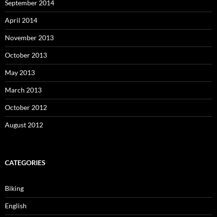
September 2014
April 2014
November 2013
October 2013
May 2013
March 2013
October 2012
August 2012
CATEGORIES
Biking
English