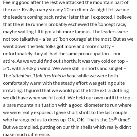
Feeling good after the rest we attacked the mountain part of
the race. Really a very steady 20km climb. As night fell we me
the leaders coming back, rather later than I expected. I believe
that the elite runners probably eschewed the ‘concept race,’
maybe waiting till it got a bit more famous. The leaders were
not too talkative – a ‘salut’ ‘bon courage’ at the most. But as we
went down the field folks got more and more chatty –
unfortunately they all had the same preoccupation – our
attire. As we would find out shortly, it was very cold on top –
5°C with a 40kph wind. We were still in shorts and singlet –
The ‘
attention, il fait tres froid la haut
’ while we were both
comfortably warm with the steady effort was getting quite
irritating. I figured that we would put the little extra clothing
we did have when we felt cold! We held our own until the top –
a bare mountain situation with a good kilometer to run where
we were really exposed. I gave short shrift to the last couple
th
who harangued us to dress up ‘OK, OK! That’s the 15
time!’
But we complied, putting on our thin shells which really didn’t
make much difference.