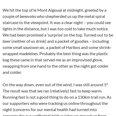
We hit the top of le Mont Aigoual at midnight, greeted by a
couple of
benevoles
who shepherded us up the metal spiral
staircase to the viewpoint. It was a clear night – you could see
lights in the distance, but I was too cold to take much notice.
We had been promised a ‘surprise’ on the top. Turned out to be
beer (neither of us drink) and a packet of goodies – including
some small
sausisson sec
, a packet of Haribos and some shrink-
wrapped
madeleines
. Probably the best thing was the plastic
bag these came in that served me as an improvised glove,
swapping from one hand to the other as the night got colder
and colder.
On the way down, even out of the wind, I was still around 5°.
The result was that we ran (relatively) fast to keep warm.
Running fast is not a good thing to do on a 130km trail run. As
our supporters who were tracking us online throughout the
night (concerns for our mental health had turned into
concerns for our wellbeing) told us later we moved up from