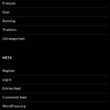
Français
Gear
Running
Triathlon
Uncategorized
META
Register
Log in
Entries feed
Comments feed
WordPress.org