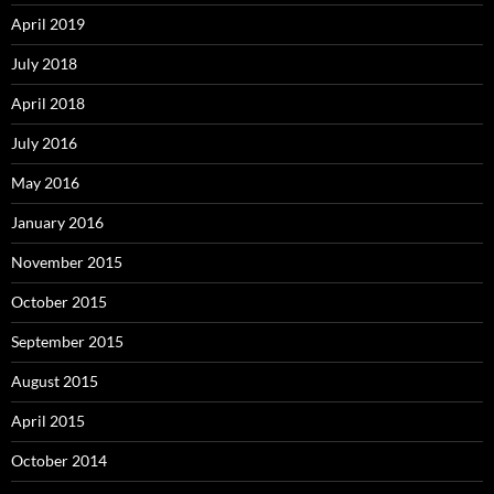
April 2019
July 2018
April 2018
July 2016
May 2016
January 2016
November 2015
October 2015
September 2015
August 2015
April 2015
October 2014