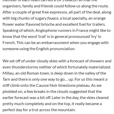
organisers, family and friends could follow us along the route.
After a couple of great free expressos, all part of the deal, along
with big chunks of sugary
fouace
, a local specialty, an orange
flower water flavored brioche and excellent fuel for trailers.
Speaking of which, Anglophone runners in France might like to
know that the word ‘trail’ is in general pronounced ‘try’ in
French. This can be an embarrassment when you engage with
someone using the English pronunciation.
We set off of under cloudy skies with a forecast of showers and
even thunderstorms neither of which fortunately materialized.
Millau, an old Roman town, is deep down in the valley of the
Tarn and there is only one way to go… up. For us this meant a
stiff climb onto the Causse Noir limestone plateau. As we
plodded on, a few breaks in the clouds suggested that the
earlier forecast was a bit off. Later in the day, the skies cleared
pretty much completely and on the top, it really became a
perfect day for a trot across the mountain.