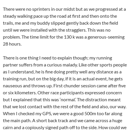
There were no sprinters in our midst but as we progressed at a
steady walking pace up the road at first and then onto the
trails, me and my buddy slipped gently back down the field
until we were installed with the stragglers. This was no
problem. The time limit for the 130 k was a generous-seeming
28 hours.
There is one thing I need to explain though; my running
partner suffers from a curious malady. Like other sports people
as I understand, he is fine doing pretty well any distance as a
training run, but on the big day, if it is an actual event, he gets
nauseous and throws up. First chunder session came after five
or six kilometers. Other race participants expressed concern
but I explained that this was ‘normal.’ The distraction meant
that we lost contact with the rest of the field and also, our way.
When I checked my GPS, we were a good 500m too far along
the main path. A short back track and we came across a huge
cairn and a copiously signed path off to the side. How could we