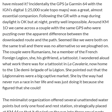
have missed it? Incidentally the GPS (a Garmin 64 with the
IGN’s digital 1:25,000 scale topo maps) was a great, almost
essential companion. Following the GR with a map during
daylight is OK but at night, pretty well impossible. Around KM
1O we came across a couple with the same GPS who were
puzzling over the apparent difference between the
downloaded route and the path. Seemed like we were both on
the same trail and there was no alternative so we ploughed on.
The couple were Rumanians, he a member of the French
Foreign Legion, she, his girlfriend, a tattooist. I wondered aloud
what work there was for a tattooist in
La Cavalerie
, now home
to the 13e demi-brigade of la Légion. She pointed out that the
Légionnaires were a big captive market. She by the way had
never run a race in her life and was just doing it because she
figured that she could!
The minimalist organization offered several unattended water
points but only one food and rest station, strategically placed
at KM 44 so that it divvied up the run into three equal parts.