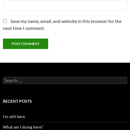
Save my name, email, and website in this browser for the
next time I comment.
Search
for:
RECENT POSTS
I’m still here
What am I doing here?