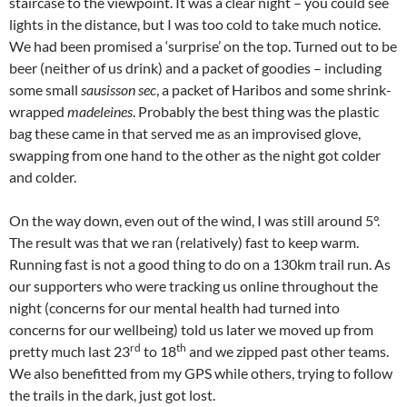
staircase to the viewpoint. It was a clear night – you could see
lights in the distance, but I was too cold to take much notice.
We had been promised a ‘surprise’ on the top. Turned out to be
beer (neither of us drink) and a packet of goodies – including
some small
sausisson sec
, a packet of Haribos and some shrink-
wrapped
madeleines
. Probably the best thing was the plastic
bag these came in that served me as an improvised glove,
swapping from one hand to the other as the night got colder
and colder.
On the way down, even out of the wind, I was still around 5°.
The result was that we ran (relatively) fast to keep warm.
Running fast is not a good thing to do on a 130km trail run. As
our supporters who were tracking us online throughout the
night (concerns for our mental health had turned into
concerns for our wellbeing) told us later we moved up from
rd
th
pretty much last 23
to 18
and we zipped past other teams.
We also benefitted from my GPS while others, trying to follow
the trails in the dark, just got lost.