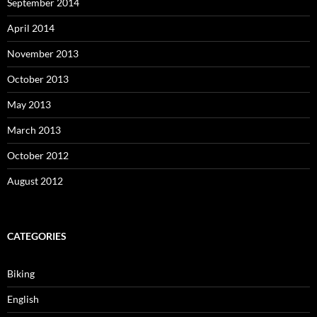
September 2014
April 2014
November 2013
October 2013
May 2013
March 2013
October 2012
August 2012
CATEGORIES
Biking
English