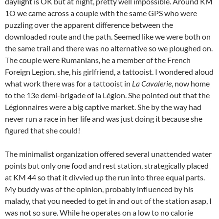
daylight is OK but at night, pretty well impossible. Around KM
1O we came across a couple with the same GPS who were
puzzling over the apparent difference between the
downloaded route and the path. Seemed like we were both on
the same trail and there was no alternative so we ploughed on.
The couple were Rumanians, he a member of the French
Foreign Legion, she, his girlfriend, a tattooist. I wondered aloud
what work there was for a tattooist in
La Cavalerie
, now home
to the 13e demi-brigade of la Légion. She pointed out that the
Légionnaires were a big captive market. She by the way had
never run a race in her life and was just doing it because she
figured that she could!
The minimalist organization offered several unattended water
points but only one food and rest station, strategically placed
at KM 44 so that it divvied up the run into three equal parts.
My buddy was of the opinion, probably influenced by his
malady, that you needed to get in and out of the station asap, I
was not so sure. While he operates on a low to no calorie