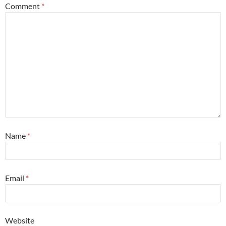
Comment
*
Name
*
Email
*
Website