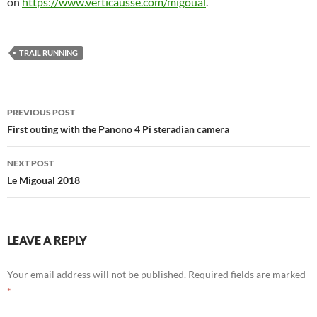
on
https://www.verticausse.com/migoual
.
TRAIL RUNNING
Post
PREVIOUS POST
navigation
First outing with the Panono 4 Pi steradian camera
NEXT POST
Le Migoual 2018
LEAVE A REPLY
Your email address will not be published.
Required fields are marked
*