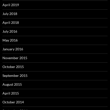
April 2019
July 2018
April 2018
July 2016
May 2016
January 2016
November 2015
October 2015
September 2015
August 2015
April 2015
October 2014