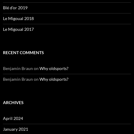
Blé d’or 2019
Le Migoual 2018
Le Migoual 2017
RECENT COMMENTS
Benjamin Braun
on
Why oldsports?
Benjamin Braun
on
Why oldsports?
ARCHIVES
April 2024
January 2021