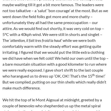
maybe waiting till it got a bit more famous. The leaders were
not too talkative – a ‘salut’ ‘bon courage’ at the most. But as we
went down the field folks got more and more chatty –
unfortunately they all had the same preoccupation – our
attire. As we would find out shortly, it was very cold on top –
5°C with a 40kph wind. We were still in shorts and singlet –
The ‘
attention, il fait tres froid la haut
’ while we were both
comfortably warm with the steady effort was getting quite
irritating. I figured that we would put the little extra clothing
we did have when we felt cold! We held our own until the top –
a bare mountain situation with a good kilometer to run where
we were really exposed. I gave short shrift to the last couple
th
who harangued us to dress up ‘OK, OK! That’s the 15
time!’
But we complied, putting on our thin shells which really didn’t
make much difference.
We hit the top of le Mont Aigoual at midnight, greeted by a
couple of
benevoles
who shepherded us up the metal spiral