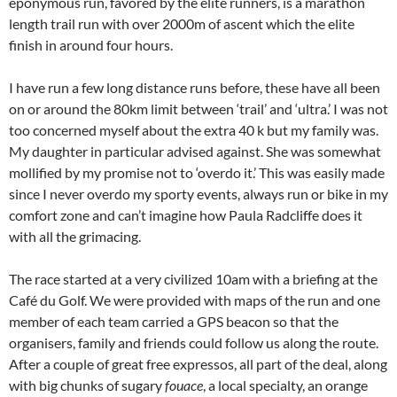
eponymous run, favored by the elite runners, is a marathon
length trail run with over 2000m of ascent which the elite
finish in around four hours.
I have run a few long distance runs before, these have all been
on or around the 80km limit between ‘trail’ and ‘ultra.’ I was not
too concerned myself about the extra 40 k but my family was.
My daughter in particular advised against. She was somewhat
mollified by my promise not to ‘overdo it.’ This was easily made
since I never overdo my sporty events, always run or bike in my
comfort zone and can’t imagine how Paula Radcliffe does it
with all the grimacing.
The race started at a very civilized 10am with a briefing at the
Café du Golf. We were provided with maps of the run and one
member of each team carried a GPS beacon so that the
organisers, family and friends could follow us along the route.
After a couple of great free expressos, all part of the deal, along
with big chunks of sugary
fouace
, a local specialty, an orange