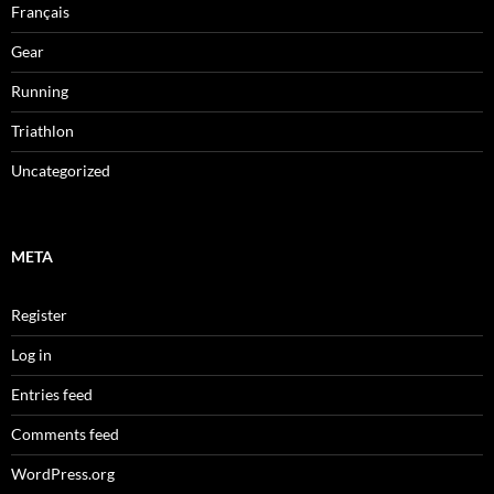
Français
Gear
Running
Triathlon
Uncategorized
META
Register
Log in
Entries feed
Comments feed
WordPress.org