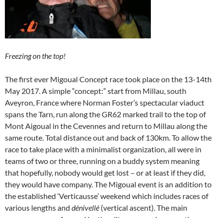
Freezing on the top!
The first ever Migoual Concept race took place on the 13-14th
May 2017. A simple “concept:” start from Millau, south
Aveyron, France where Norman Foster’s spectacular viaduct
spans the Tarn, run along the GR62 marked trail to the top of
Mont Aigoual in the Cevennes and return to Millau along the
same route. Total distance out and back of 130km. To allow the
race to take place with a minimalist organization, all were in
teams of two or three, running on a buddy system meaning
that hopefully, nobody would get lost – or at least if they did,
they would have company. The Migoual event is an addition to
the established ‘Verticausse’ weekend which includes races of
various lengths and
dénivellé
(vertical ascent). The main