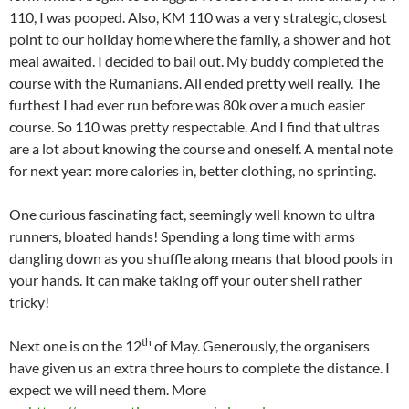
110, I was pooped. Also, KM 110 was a very strategic, closest
point to our holiday home where the family, a shower and hot
meal awaited. I decided to bail out. My buddy completed the
course with the Rumanians. All ended pretty well really. The
furthest I had ever run before was 80k over a much easier
course. So 110 was pretty respectable. And I find that ultras
are a lot about knowing the course and oneself. A mental note
for next year: more calories in, better clothing, no sprinting.
One curious fascinating fact, seemingly well known to ultra
runners, bloated hands! Spending a long time with arms
dangling down as you shuffle along means that blood pools in
your hands. It can make taking off your outer shell rather
tricky!
th
Next one is on the 12
of May. Generously, the organisers
have given us an extra three hours to complete the distance. I
expect we will need them. More