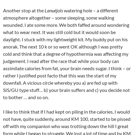
Another stop at the
Lanuéjols
watering hole – a different
atmosphere altogether – some sleeping, some walking
wounded. I ate some more. We both faffed around wondering
what to wear next. It was still cold but it would soon be
daylight. I stuck with my lightweight kit. My buddy put on his
anorak. The next 10 k or so went OK although I was pretty
cold and think that a degree of hypothermia was affecting my
judgement. I read after the race that while your body can
assimilate calories from fat, your brain needs sugar. I think – or
rather I justified post facto that this was the start of my
downfall. A vicious circle whereby you a) are fed up with
SIS/GU type stuff… b) your brain suffers and c) you decide not
to bother … and so on.
I like to think that if I had kept on piling in the calories, I would
not have, quite suddenly, around KM 100, started to be pissed
off with my companion who was trotting down the hill I great
form while I began to struggle. We lost a lot of time and by KM