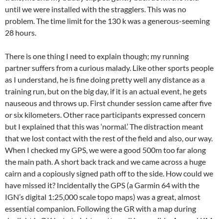
until we were installed with the stragglers. This was no
problem. The time limit for the 130 k was a generous-seeming
28 hours.
There is one thing I need to explain though; my running
partner suffers from a curious malady. Like other sports people
as I understand, he is fine doing pretty well any distance as a
training run, but on the big day, if it is an actual event, he gets
nauseous and throws up. First chunder session came after five
or six kilometers. Other race participants expressed concern
but I explained that this was ‘normal.’ The distraction meant
that we lost contact with the rest of the field and also, our way.
When I checked my GPS, we were a good 500m too far along
the main path. A short back track and we came across a huge
cairn and a copiously signed path off to the side. How could we
have missed it? Incidentally the GPS (a Garmin 64 with the
IGN’s digital 1:25,000 scale topo maps) was a great, almost
essential companion. Following the GR with a map during