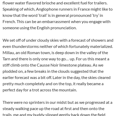
flower water flavored brioche and excellent fuel for trailers.
Speaking of which, Anglophone runners in France might like to
know that the word ‘trail’ is in general pronounced ‘try’ in
French. This can be an embarrassment when you engage with
someone using the English pronunciation.
We set off of under cloudy skies with a forecast of showers and
even thunderstorms neither of which fortunately materialized.
Millau, an old Roman town, is deep down in the valley of the
Tarn and there is only one way to go… up. For us this meant a
stiff climb onto the Causse Noir limestone plateau. As we
plodded on, a few breaks in the clouds suggested that the
earlier forecast was a bit off. Later in the day, the skies cleared
pretty much completely and on the top, it really became a
perfect day for a trot across the mountain.
There were no sprinters in our midst but as we progressed at a
steady walking pace up the road at first and then onto the
trails, me and my buddy slipped gently back down the field