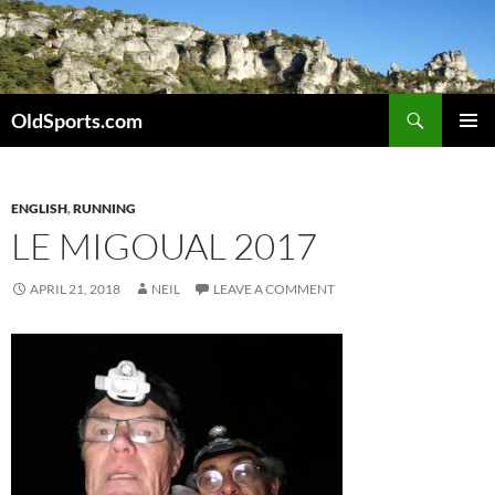
Skip
to
content
Search
OldSports.com
PRIMAR
MENU
ENGLISH
,
RUNNING
LE MIGOUAL 2017
APRIL 21, 2018
NEIL
LEAVE A COMMENT