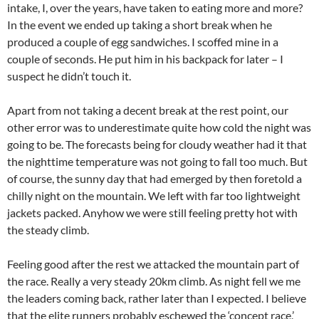
intake, I, over the years, have taken to eating more and more?
In the event we ended up taking a short break when he
produced a couple of egg sandwiches. I scoffed mine in a
couple of seconds. He put him in his backpack for later – I
suspect he didn’t touch it.
Apart from not taking a decent break at the rest point, our
other error was to underestimate quite how cold the night was
going to be. The forecasts being for cloudy weather had it that
the nighttime temperature was not going to fall too much. But
of course, the sunny day that had emerged by then foretold a
chilly night on the mountain. We left with far too lightweight
jackets packed. Anyhow we were still feeling pretty hot with
the steady climb.
Feeling good after the rest we attacked the mountain part of
the race. Really a very steady 20km climb. As night fell we me
the leaders coming back, rather later than I expected. I believe
that the elite runners probably eschewed the ‘concept race,’